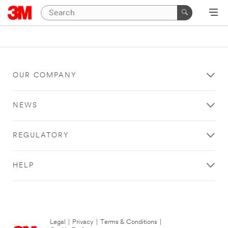
OUR COMPANY
NEWS
REGULATORY
HELP
Legal
|
Privacy
|
Terms & Conditions
|