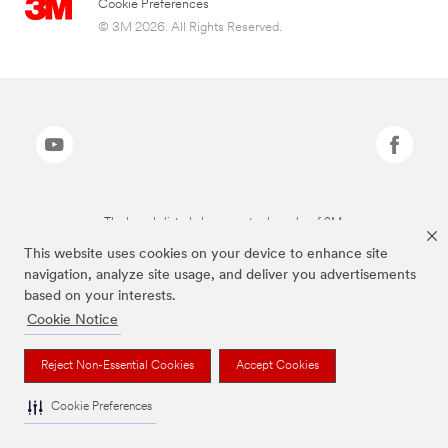
Cookie Preferences
© 3M 2026. All Rights Reserved.
The brands listed above are trademarks of 3M.
This website uses cookies on your device to enhance site
navigation, analyze site usage, and deliver you advertisements
based on your interests.
Cookie Notice
Reject Non-Essential Cookies
Accept Cookies
Cookie Preferences