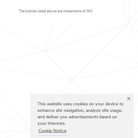
The brands listed above are trademarks of 3M.
This website uses cookies on your device to
enhance site navigation, analyze site usage,
and deliver you advertisements based on
your interests.
Cookie Notice