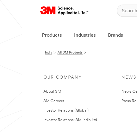
Products
Industries
Brands
India
All 3M Products
OUR COMPANY
NEWS
About 3M
News Ce
3M Careers
Press Re
Investor Relations (Global)
Investor Relations: 3M India Ltd