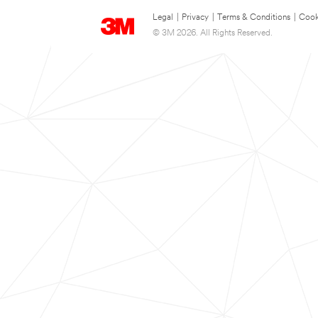
Legal
|
Privacy
|
Terms & Conditions
|
Cook
© 3M 2026. All Rights Reserved.