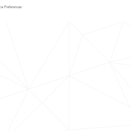
ie Preferences