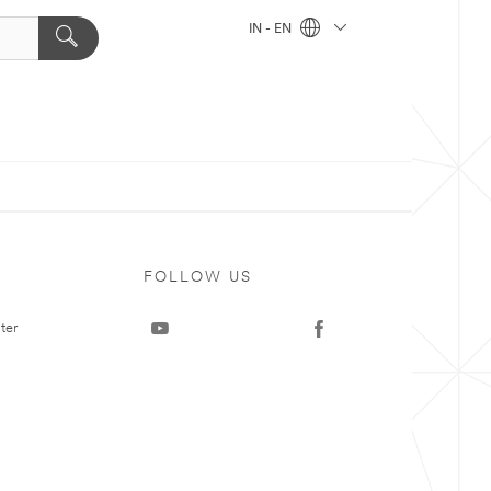
IN - EN
FOLLOW US
ter