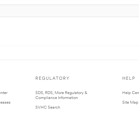
REGULATORY
HELP
nter
SDS, RDS, More Regulatory &
Help Cen
Compliance Information
leases
Site Map
SVHC Search