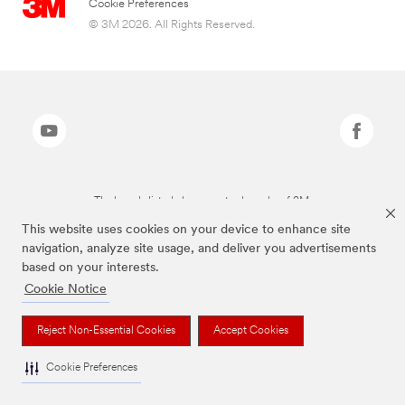
Cookie Preferences
© 3M 2026. All Rights Reserved.
The brands listed above are trademarks of 3M.
This website uses cookies on your device to enhance site
navigation, analyze site usage, and deliver you advertisements
based on your interests.
Cookie Notice
Reject Non-Essential Cookies
Accept Cookies
Cookie Preferences