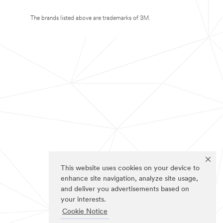
The brands listed above are trademarks of 3M.
This website uses cookies on your device to
enhance site navigation, analyze site usage,
and deliver you advertisements based on
your interests.
Cookie Notice