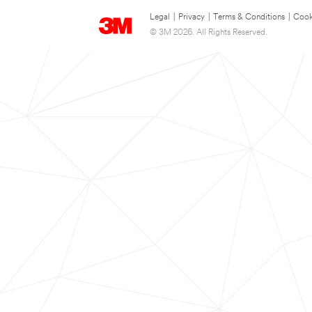
Legal
|
Privacy
|
Terms & Conditions
|
Cook
© 3M 2026. All Rights Reserved.