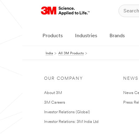
Products
Industries
Brands
India
All 3M Products
OUR COMPANY
NEWS
About 3M
News Ce
3M Careers
Press Re
Investor Relations (Global)
Investor Relations: 3M India Ltd