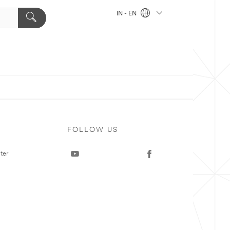
IN - EN
FOLLOW US
ter