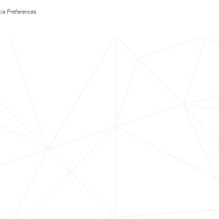
ie Preferences