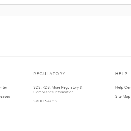
REGULATORY
HELP
nter
SDS, RDS, More Regulatory &
Help Cen
Compliance Information
leases
Site Map
SVHC Search