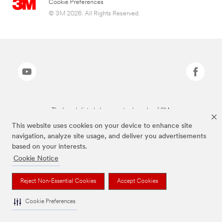
Cookie Preferences
© 3M 2026. All Rights Reserved.
The brands listed above are trademarks of 3M.
This website uses cookies on your device to enhance site
navigation, analyze site usage, and deliver you advertisements
based on your interests.
Cookie Notice
Reject Non-Essential Cookies
Accept Cookies
Cookie Preferences