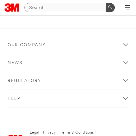
OUR COMPANY
NEWS
REGULATORY
HELP
Legal
|
Privacy
|
Terms & Conditions
|