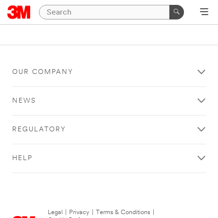
OUR COMPANY
NEWS
REGULATORY
HELP
Legal
|
Privacy
|
Terms & Conditions
|