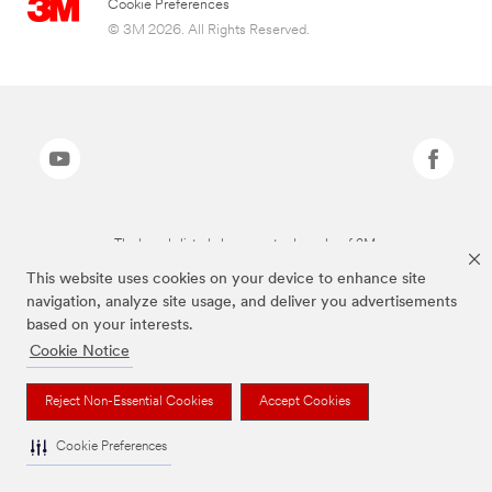
Cookie Preferences
© 3M 2026. All Rights Reserved.
The brands listed above are trademarks of 3M.
This website uses cookies on your device to enhance site
navigation, analyze site usage, and deliver you advertisements
based on your interests.
Cookie Notice
Reject Non-Essential Cookies
Accept Cookies
Cookie Preferences