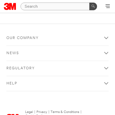
OUR COMPANY
NEWS
REGULATORY
HELP
Legal
|
Privacy
|
Terms & Conditions
|