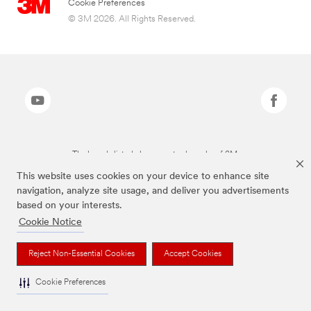
Cookie Preferences
© 3M 2026. All Rights Reserved.
The brands listed above are trademarks of 3M.
This website uses cookies on your device to enhance site
navigation, analyze site usage, and deliver you advertisements
based on your interests.
Cookie Notice
Reject Non-Essential Cookies
Accept Cookies
Cookie Preferences