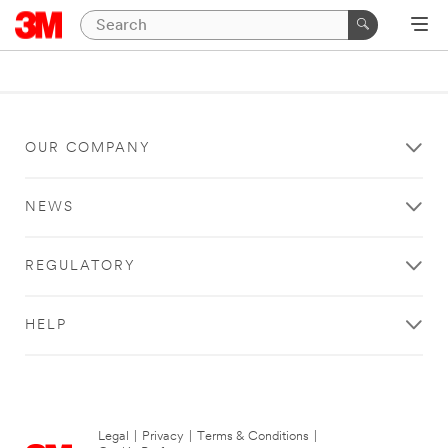
OUR COMPANY
NEWS
REGULATORY
HELP
Legal
|
Privacy
|
Terms & Conditions
|