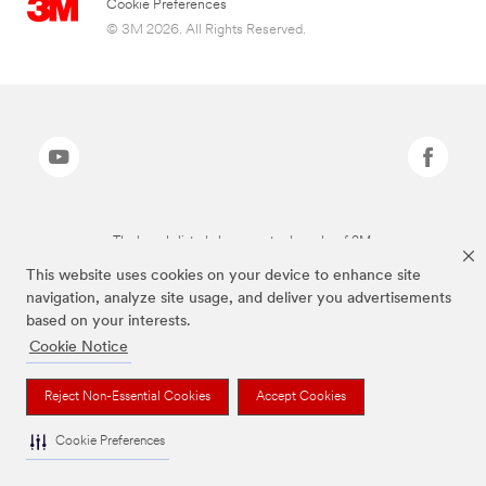
Cookie Preferences
© 3M 2026. All Rights Reserved.
The brands listed above are trademarks of 3M.
This website uses cookies on your device to enhance site
navigation, analyze site usage, and deliver you advertisements
based on your interests.
Cookie Notice
Reject Non-Essential Cookies
Accept Cookies
Cookie Preferences