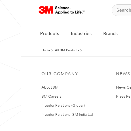
Products
Industries
Brands
India
All 3M Products
OUR COMPANY
NEWS
About 3M
News Ce
3M Careers
Press Re
Investor Relations (Global)
Investor Relations: 3M India Ltd