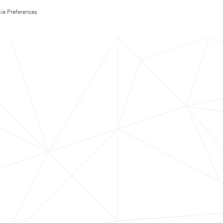
ie Preferences