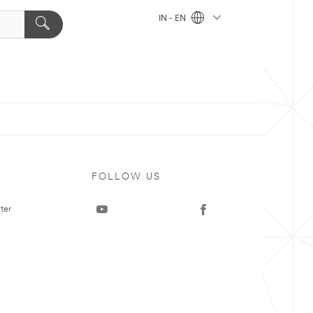
IN - EN
FOLLOW US
ter