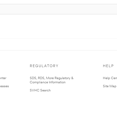
REGULATORY
HELP
nter
SDS, RDS, More Regulatory &
Help Cen
Compliance Information
leases
Site Map
SVHC Search