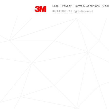
Legal
|
Privacy
|
Terms & Conditions
|
Cook
© 3M 2026. All Rights Reserved.