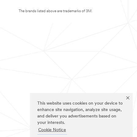
The brands listed above are trademarks of 3M.
This website uses cookies on your device to
enhance site navigation, analyze site usage,
and deliver you advertisements based on
your interests.
Cookie Notice