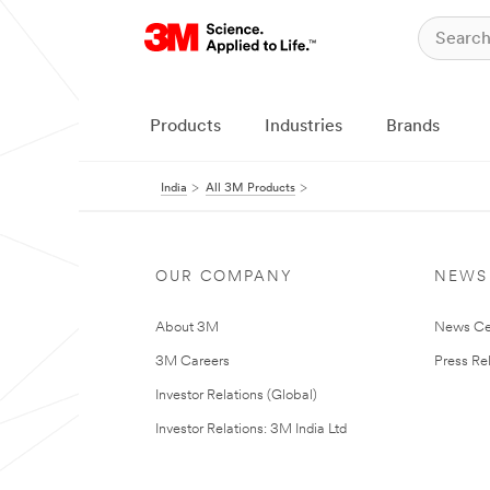
Products
Industries
Brands
India
All 3M Products
OUR COMPANY
NEWS
About 3M
News Ce
3M Careers
Press Re
Investor Relations (Global)
Investor Relations: 3M India Ltd