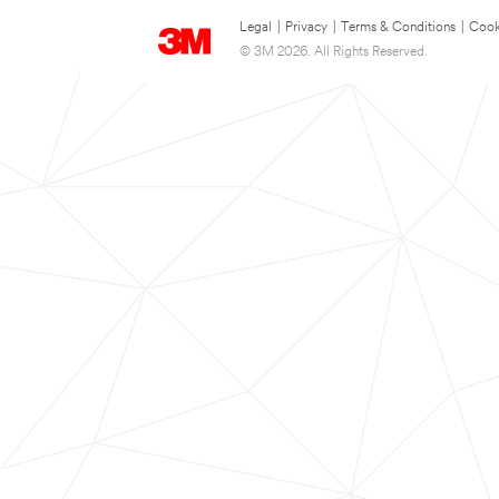
Legal
|
Privacy
|
Terms & Conditions
|
Cook
© 3M 2026. All Rights Reserved.