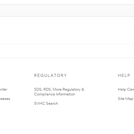
REGULATORY
HELP
nter
SDS, RDS, More Regulatory &
Help Cen
Compliance Information
leases
Site Map
SVHC Search