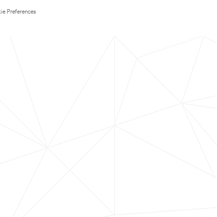
ie Preferences