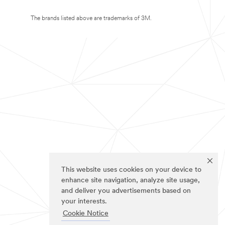
The brands listed above are trademarks of 3M.
This website uses cookies on your device to
enhance site navigation, analyze site usage,
and deliver you advertisements based on
your interests.
Cookie Notice