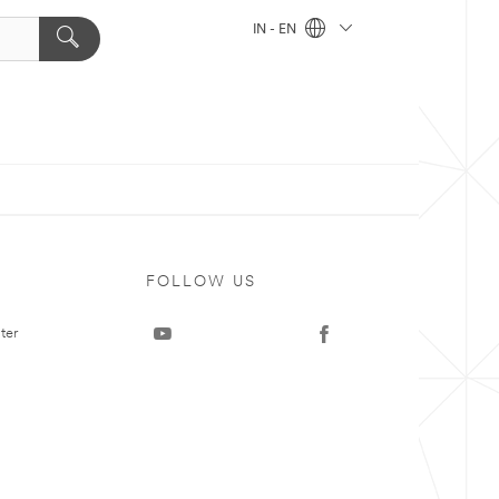
IN - EN
FOLLOW US
ter