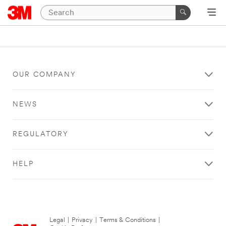
OUR COMPANY
NEWS
REGULATORY
HELP
Legal
|
Privacy
|
Terms & Conditions
|