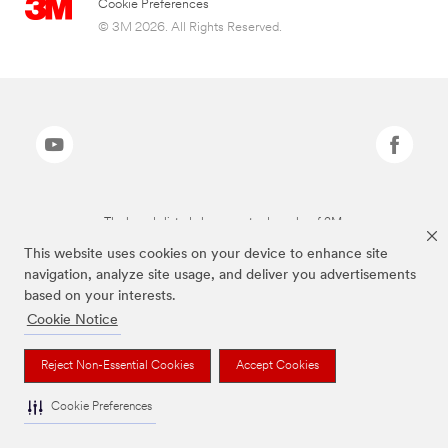
Cookie Preferences
© 3M 2026. All Rights Reserved.
The brands listed above are trademarks of 3M.
This website uses cookies on your device to enhance site
navigation, analyze site usage, and deliver you advertisements
based on your interests.
Cookie Notice
Reject Non-Essential Cookies
Accept Cookies
Cookie Preferences