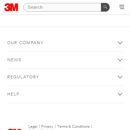
OUR COMPANY
NEWS
REGULATORY
HELP
Legal
|
Privacy
|
Terms & Conditions
|