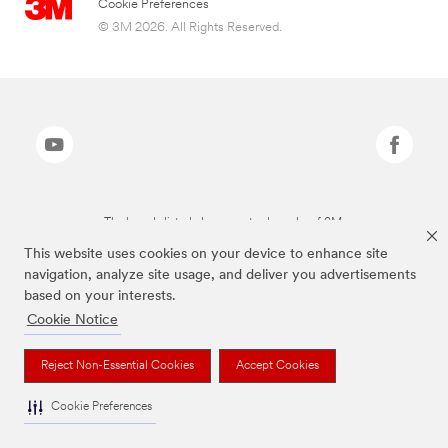
Cookie Preferences
© 3M 2026. All Rights Reserved.
The brands listed above are trademarks of 3M.
This website uses cookies on your device to enhance site
navigation, analyze site usage, and deliver you advertisements
based on your interests.
Cookie Notice
Reject Non-Essential Cookies
Accept Cookies
Cookie Preferences