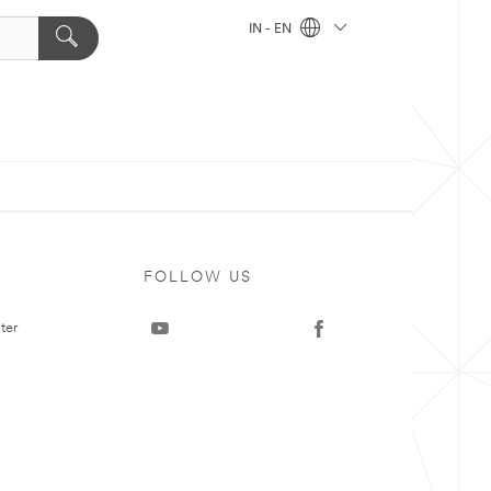
IN - EN
FOLLOW US
ter