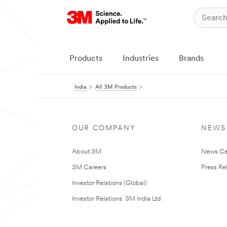
Products
Industries
Brands
India
All 3M Products
OUR COMPANY
NEWS
About 3M
News Ce
3M Careers
Press Re
Investor Relations (Global)
Investor Relations: 3M India Ltd