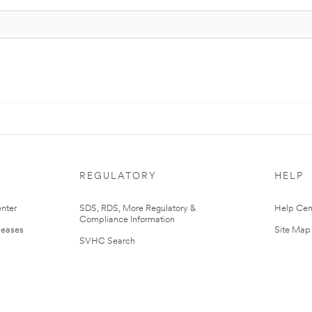
REGULATORY
HELP
nter
SDS, RDS, More Regulatory &
Help Cen
Compliance Information
leases
Site Map
SVHC Search