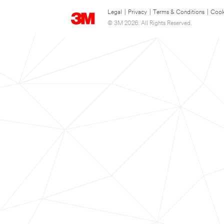
Legal
|
Privacy
|
Terms & Conditions
|
Cook
© 3M 2026. All Rights Reserved.