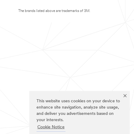
The brands listed above are trademarks of 3M.
This website uses cookies on your device to
enhance site navigation, analyze site usage,
and deliver you advertisements based on
your interests.
Cookie Notice