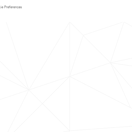
ie Preferences