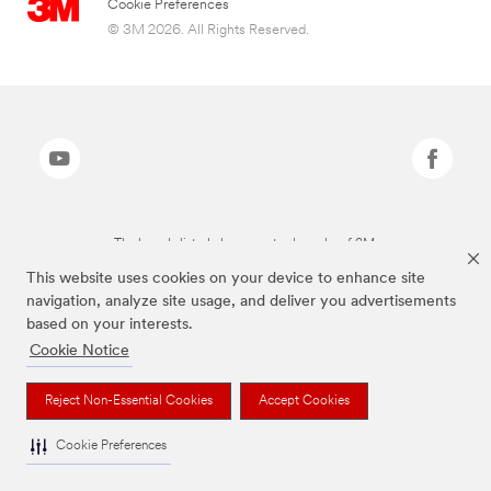
Cookie Preferences
© 3M 2026. All Rights Reserved.
The brands listed above are trademarks of 3M.
This website uses cookies on your device to enhance site
navigation, analyze site usage, and deliver you advertisements
based on your interests.
Cookie Notice
Reject Non-Essential Cookies
Accept Cookies
Cookie Preferences