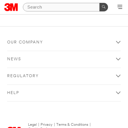
OUR COMPANY
NEWS
REGULATORY
HELP
Legal
|
Privacy
|
Terms & Conditions
|