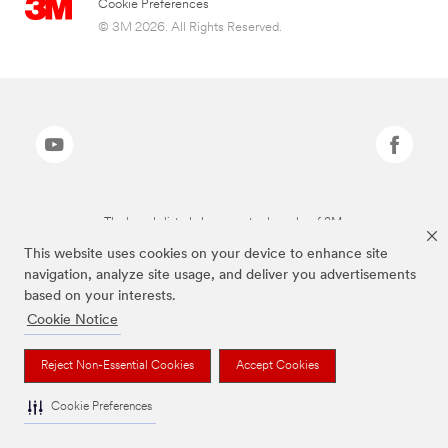
Cookie Preferences
© 3M 2026. All Rights Reserved.
The brands listed above are trademarks of 3M.
This website uses cookies on your device to enhance site
navigation, analyze site usage, and deliver you advertisements
based on your interests.
Cookie Notice
Reject Non-Essential Cookies
Accept Cookies
Cookie Preferences