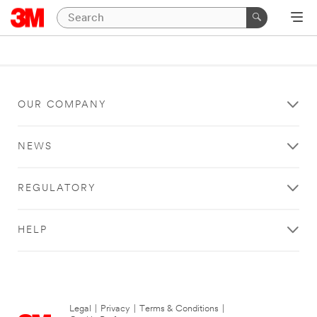
OUR COMPANY
NEWS
REGULATORY
HELP
Legal
|
Privacy
|
Terms & Conditions
|