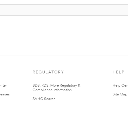
REGULATORY
HELP
nter
SDS, RDS, More Regulatory &
Help Cen
Compliance Information
leases
Site Map
SVHC Search