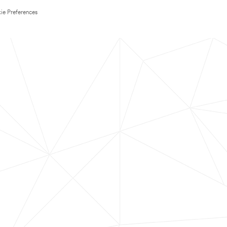
ie Preferences