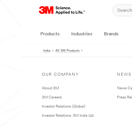
Products
Industries
Brands
India
All 3M Products
OUR COMPANY
NEWS
About 3M
News Ce
3M Careers
Press Re
Investor Relations (Global)
Investor Relations: 3M India Ltd