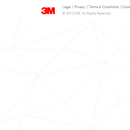
Legal
|
Privacy
|
Terms & Conditions
|
Cook
© 3M 2026. All Rights Reserved.