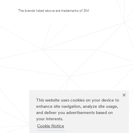
The brands listed above are trademarks of 3M.
This website uses cookies on your device to
enhance site navigation, analyze site usage,
and deliver you advertisements based on
your interests.
Cookie Notice