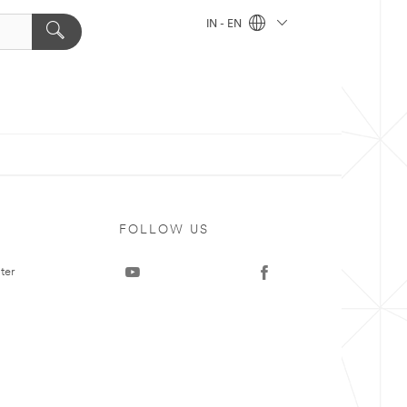
IN - EN
FOLLOW US
ter