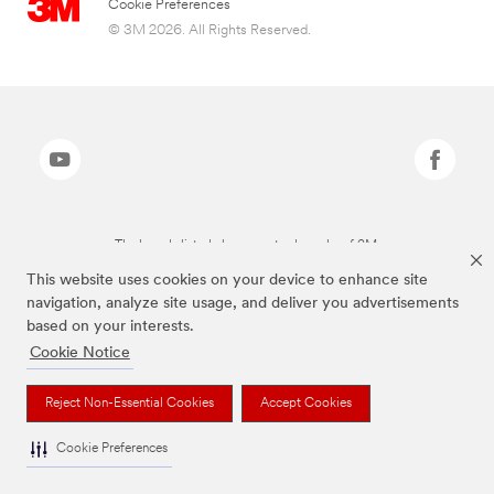
Cookie Preferences
© 3M 2026. All Rights Reserved.
The brands listed above are trademarks of 3M.
This website uses cookies on your device to enhance site
navigation, analyze site usage, and deliver you advertisements
based on your interests.
Cookie Notice
Reject Non-Essential Cookies
Accept Cookies
Cookie Preferences