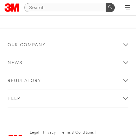
OUR COMPANY
NEWS
REGULATORY
HELP
Legal
|
Privacy
|
Terms & Conditions
|