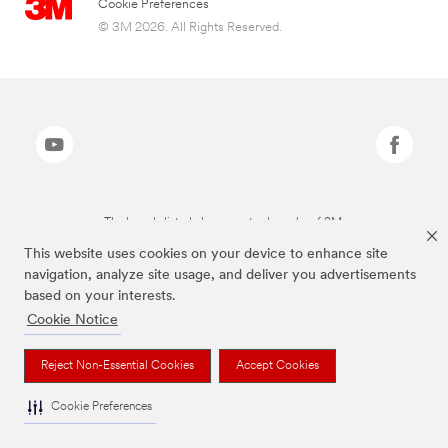
Cookie Preferences
© 3M 2026. All Rights Reserved.
The brands listed above are trademarks of 3M.
This website uses cookies on your device to enhance site
navigation, analyze site usage, and deliver you advertisements
based on your interests.
Cookie Notice
Reject Non-Essential Cookies
Accept Cookies
Cookie Preferences