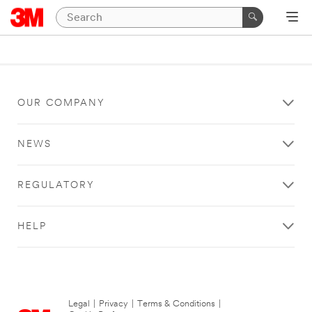
OUR COMPANY
NEWS
REGULATORY
HELP
Legal
|
Privacy
|
Terms & Conditions
|