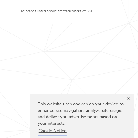
The brands listed above are trademarks of 3M.
This website uses cookies on your device to
enhance site navigation, analyze site usage,
and deliver you advertisements based on
your interests.
Cookie Notice