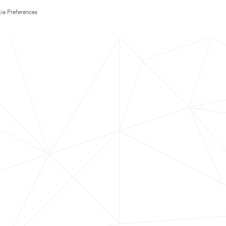
ie Preferences