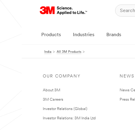
Products
Industries
Brands
India
All 3M Products
OUR COMPANY
NEWS
About 3M
News Ce
3M Careers
Press Re
Investor Relations (Global)
Investor Relations: 3M India Ltd