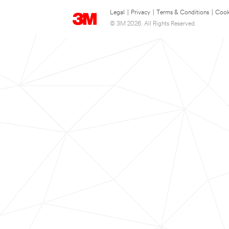
Legal
|
Privacy
|
Terms & Conditions
|
Cook
© 3M 2026. All Rights Reserved.