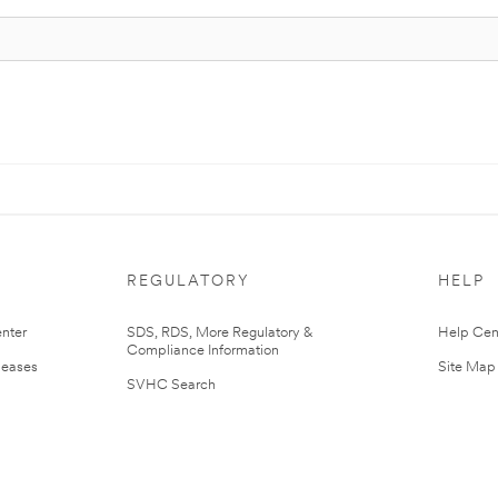
REGULATORY
HELP
nter
SDS, RDS, More Regulatory &
Help Cen
Compliance Information
leases
Site Map
SVHC Search