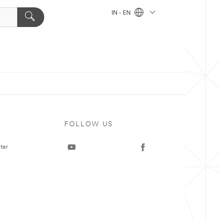
IN - EN
FOLLOW US
ter