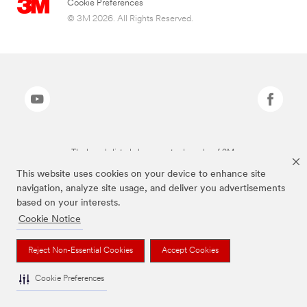
Cookie Preferences
© 3M 2026. All Rights Reserved.
The brands listed above are trademarks of 3M.
This website uses cookies on your device to enhance site
navigation, analyze site usage, and deliver you advertisements
based on your interests.
Cookie Notice
Reject Non-Essential Cookies
Accept Cookies
Cookie Preferences