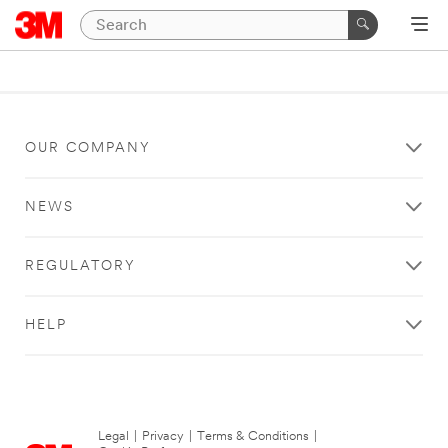
OUR COMPANY
NEWS
REGULATORY
HELP
Legal
|
Privacy
|
Terms & Conditions
|