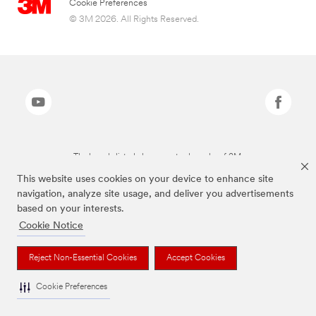
Cookie Preferences
© 3M 2026. All Rights Reserved.
The brands listed above are trademarks of 3M.
This website uses cookies on your device to enhance site
navigation, analyze site usage, and deliver you advertisements
based on your interests.
Cookie Notice
Reject Non-Essential Cookies
Accept Cookies
Cookie Preferences