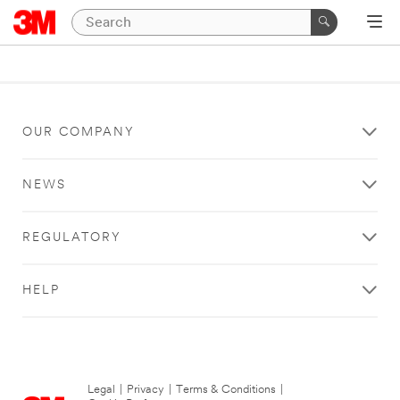
OUR COMPANY
NEWS
REGULATORY
HELP
Legal
|
Privacy
|
Terms & Conditions
|