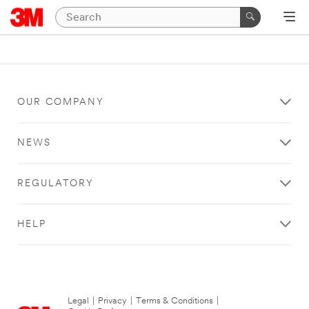
OUR COMPANY
NEWS
REGULATORY
HELP
Legal
|
Privacy
|
Terms & Conditions
|