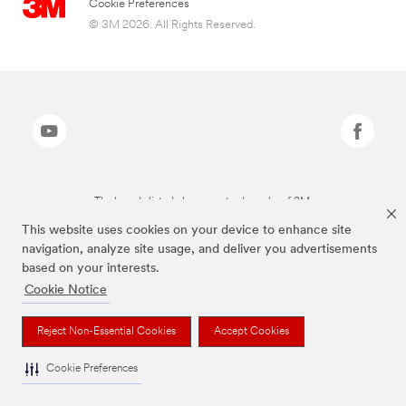
Cookie Preferences
© 3M 2026. All Rights Reserved.
The brands listed above are trademarks of 3M.
This website uses cookies on your device to enhance site
navigation, analyze site usage, and deliver you advertisements
based on your interests.
Cookie Notice
Reject Non-Essential Cookies
Accept Cookies
Cookie Preferences