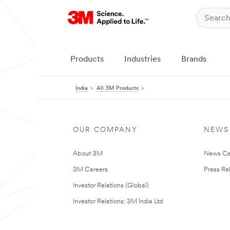
Products
Industries
Brands
India
All 3M Products
OUR COMPANY
NEWS
About 3M
News Ce
3M Careers
Press Re
Investor Relations (Global)
Investor Relations: 3M India Ltd