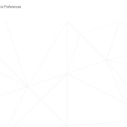
ie Preferences