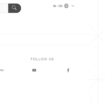
IN - EN
FOLLOW US
ter