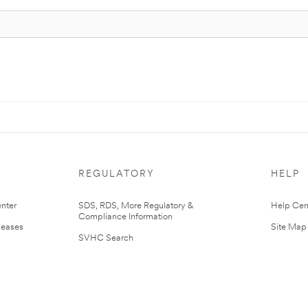
REGULATORY
HELP
nter
SDS, RDS, More Regulatory &
Help Cen
Compliance Information
leases
Site Map
SVHC Search