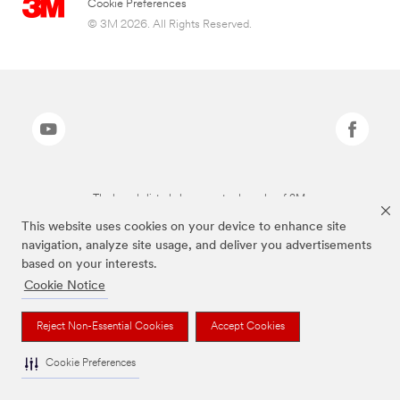
Cookie Preferences
© 3M 2026. All Rights Reserved.
The brands listed above are trademarks of 3M.
This website uses cookies on your device to enhance site
navigation, analyze site usage, and deliver you advertisements
based on your interests.
Cookie Notice
Reject Non-Essential Cookies
Accept Cookies
Cookie Preferences