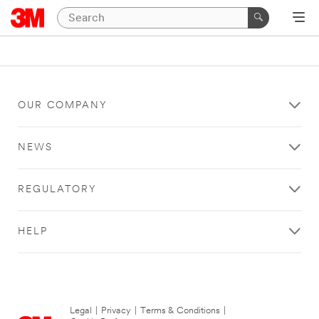
OUR COMPANY
NEWS
REGULATORY
HELP
Legal
|
Privacy
|
Terms & Conditions
|