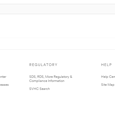
REGULATORY
HELP
nter
SDS, RDS, More Regulatory &
Help Cen
Compliance Information
leases
Site Map
SVHC Search