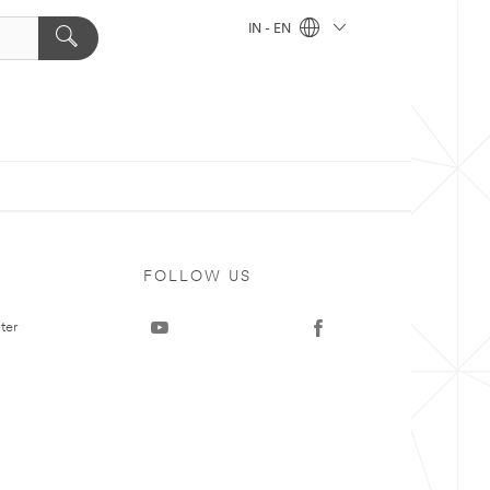
IN - EN
FOLLOW US
ter