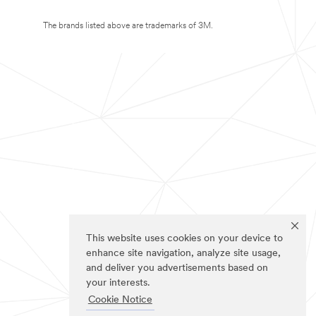
The brands listed above are trademarks of 3M.
This website uses cookies on your device to
enhance site navigation, analyze site usage,
and deliver you advertisements based on
your interests.
Cookie Notice