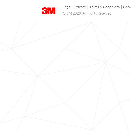
Legal
|
Privacy
|
Terms & Conditions
|
Cook
© 3M 2026. All Rights Reserved.