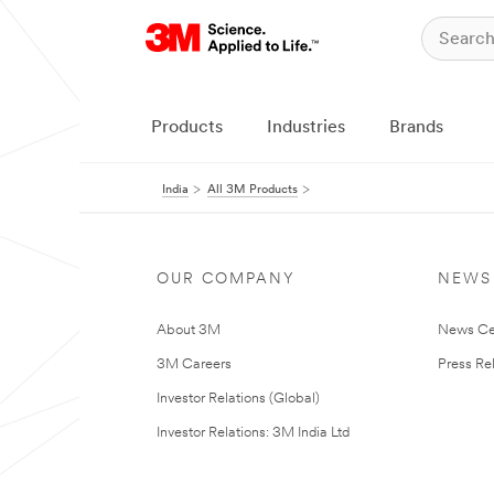
Products
Industries
Brands
India
All 3M Products
OUR COMPANY
NEWS
About 3M
News Ce
3M Careers
Press Re
Investor Relations (Global)
Investor Relations: 3M India Ltd