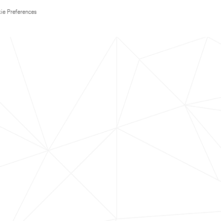
ie Preferences