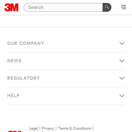
OUR COMPANY
NEWS
REGULATORY
HELP
Legal
|
Privacy
|
Terms & Conditions
|