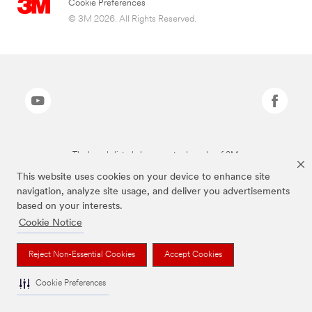
Cookie Preferences
© 3M 2026. All Rights Reserved.
The brands listed above are trademarks of 3M.
This website uses cookies on your device to enhance site
navigation, analyze site usage, and deliver you advertisements
based on your interests.
Cookie Notice
Reject Non-Essential Cookies
Accept Cookies
Cookie Preferences