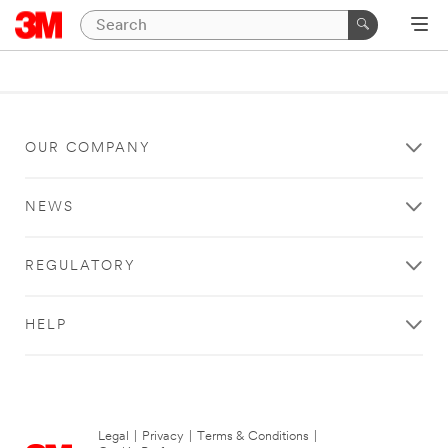
OUR COMPANY
NEWS
REGULATORY
HELP
Legal
|
Privacy
|
Terms & Conditions
|