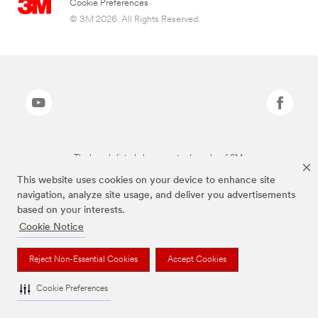
Cookie Preferences
© 3M 2026. All Rights Reserved.
The brands listed above are trademarks of 3M.
This website uses cookies on your device to enhance site
navigation, analyze site usage, and deliver you advertisements
based on your interests.
Cookie Notice
Reject Non-Essential Cookies
Accept Cookies
Cookie Preferences