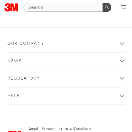
OUR COMPANY
NEWS
REGULATORY
HELP
Legal
|
Privacy
|
Terms & Conditions
|