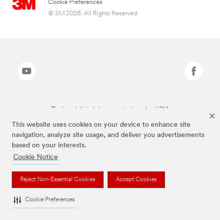
Cookie Preferences
© 3M 2026. All Rights Reserved.
The brands listed above are trademarks of 3M.
This website uses cookies on your device to enhance site
navigation, analyze site usage, and deliver you advertisements
based on your interests.
Cookie Notice
Reject Non-Essential Cookies
Accept Cookies
Cookie Preferences