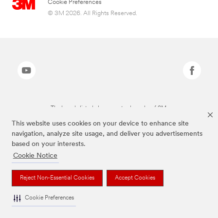
Cookie Preferences
© 3M 2026. All Rights Reserved.
The brands listed above are trademarks of 3M.
This website uses cookies on your device to enhance site
navigation, analyze site usage, and deliver you advertisements
based on your interests.
Cookie Notice
Reject Non-Essential Cookies
Accept Cookies
Cookie Preferences