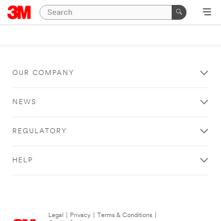
OUR COMPANY
NEWS
REGULATORY
HELP
Legal
|
Privacy
|
Terms & Conditions
|