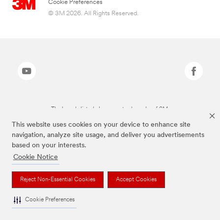
Cookie Preferences
© 3M 2026. All Rights Reserved.
The brands listed above are trademarks of 3M.
This website uses cookies on your device to enhance site
navigation, analyze site usage, and deliver you advertisements
based on your interests.
Cookie Notice
Reject Non-Essential Cookies
Accept Cookies
Cookie Preferences