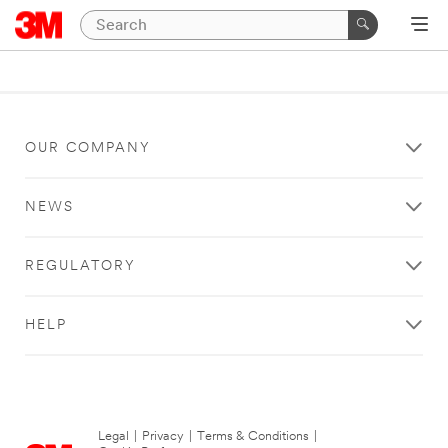
OUR COMPANY
NEWS
REGULATORY
HELP
Legal
|
Privacy
|
Terms & Conditions
|