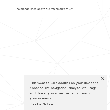
The brands listed above are trademarks of 3M.
This website uses cookies on your device to
enhance site navigation, analyze site usage,
and deliver you advertisements based on
your interests.
Cookie Notice