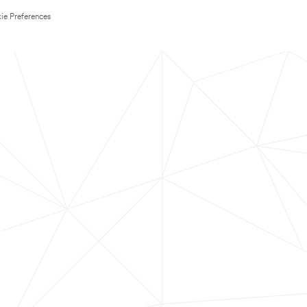
ie Preferences