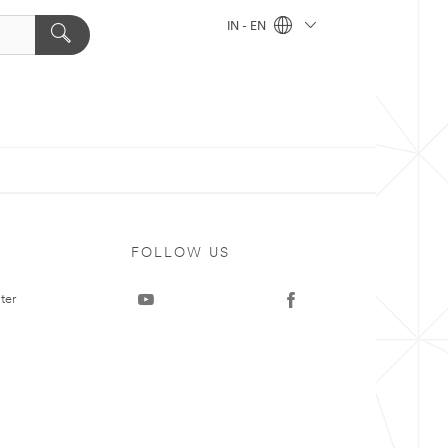
IN - EN
FOLLOW US
ter