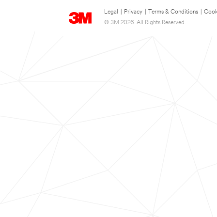
Legal
|
Privacy
|
Terms & Conditions
|
Cook
© 3M 2026. All Rights Reserved.