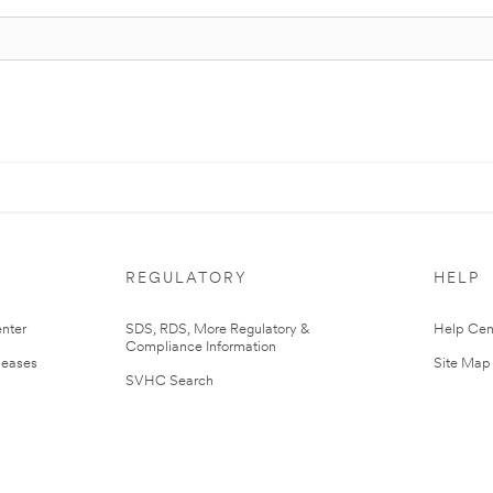
REGULATORY
HELP
nter
SDS, RDS, More Regulatory &
Help Cen
Compliance Information
leases
Site Map
SVHC Search