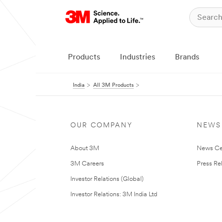
Products
Industries
Brands
India
All 3M Products
OUR COMPANY
NEWS
About 3M
News Ce
3M Careers
Press Re
Investor Relations (Global)
Investor Relations: 3M India Ltd