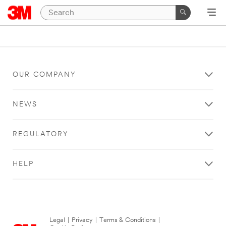
OUR COMPANY
NEWS
REGULATORY
HELP
Legal
|
Privacy
|
Terms & Conditions
|