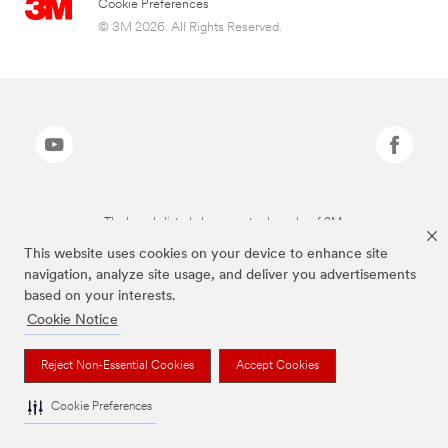
Cookie Preferences
© 3M 2026. All Rights Reserved.
The brands listed above are trademarks of 3M.
This website uses cookies on your device to enhance site
navigation, analyze site usage, and deliver you advertisements
based on your interests.
Cookie Notice
Reject Non-Essential Cookies
Accept Cookies
Cookie Preferences