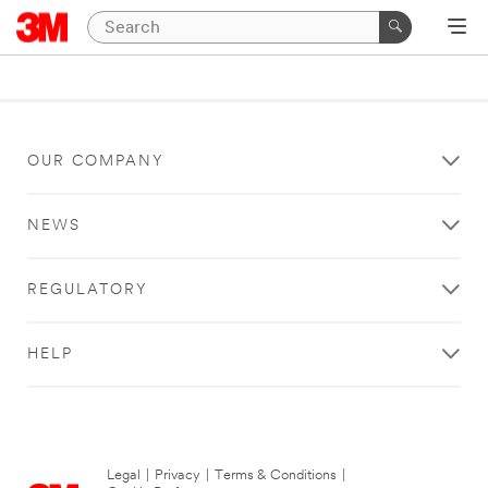
OUR COMPANY
NEWS
REGULATORY
HELP
Legal
|
Privacy
|
Terms & Conditions
|