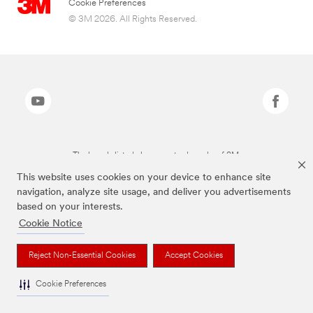
Cookie Preferences
© 3M 2026. All Rights Reserved.
The brands listed above are trademarks of 3M.
This website uses cookies on your device to enhance site
navigation, analyze site usage, and deliver you advertisements
based on your interests.
Cookie Notice
Reject Non-Essential Cookies
Accept Cookies
Cookie Preferences