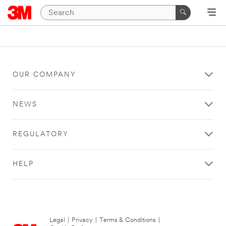
OUR COMPANY
NEWS
REGULATORY
HELP
Legal
|
Privacy
|
Terms & Conditions
|