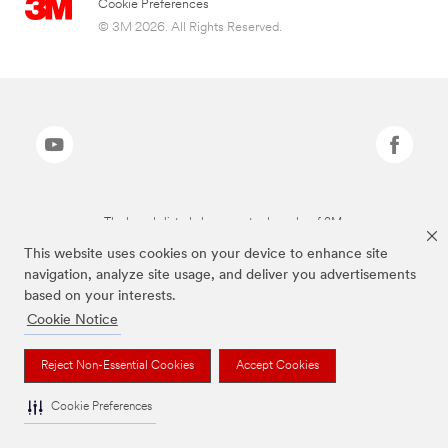
Cookie Preferences
© 3M 2026. All Rights Reserved.
The brands listed above are trademarks of 3M.
This website uses cookies on your device to enhance site
navigation, analyze site usage, and deliver you advertisements
based on your interests.
Cookie Notice
Reject Non-Essential Cookies
Accept Cookies
Cookie Preferences