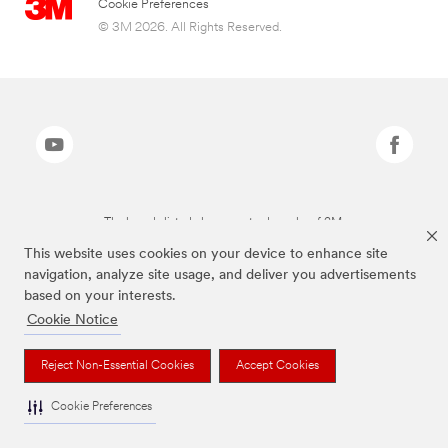
Cookie Preferences
© 3M 2026. All Rights Reserved.
The brands listed above are trademarks of 3M.
This website uses cookies on your device to enhance site
navigation, analyze site usage, and deliver you advertisements
based on your interests.
Cookie Notice
Reject Non-Essential Cookies
Accept Cookies
Cookie Preferences