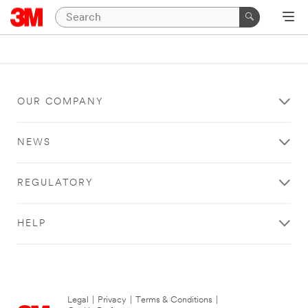
OUR COMPANY
NEWS
REGULATORY
HELP
Legal
|
Privacy
|
Terms & Conditions
|