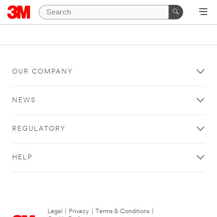
OUR COMPANY
NEWS
REGULATORY
HELP
Legal
|
Privacy
|
Terms & Conditions
|