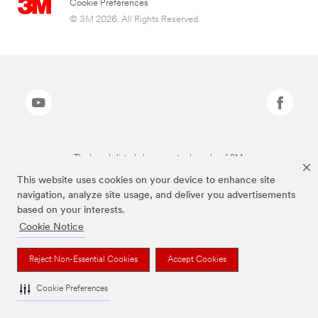
Cookie Preferences
© 3M 2026. All Rights Reserved.
The brands listed above are trademarks of 3M.
This website uses cookies on your device to enhance site
navigation, analyze site usage, and deliver you advertisements
based on your interests.
Cookie Notice
Reject Non-Essential Cookies
Accept Cookies
Cookie Preferences