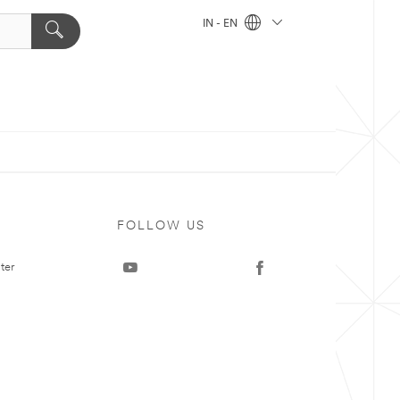
IN - EN
FOLLOW US
ter