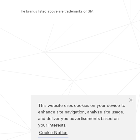
The brands listed above are trademarks of 3M.
This website uses cookies on your device to
enhance site navigation, analyze site usage,
and deliver you advertisements based on
your interests.
Cookie Notice