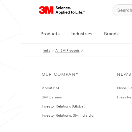
Products
Industries
Brands
India
All 3M Products
OUR COMPANY
NEWS
About 3M
News Ce
3M Careers
Press Re
Investor Relations (Global)
Investor Relations: 3M India Ltd