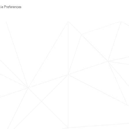
ie Preferences