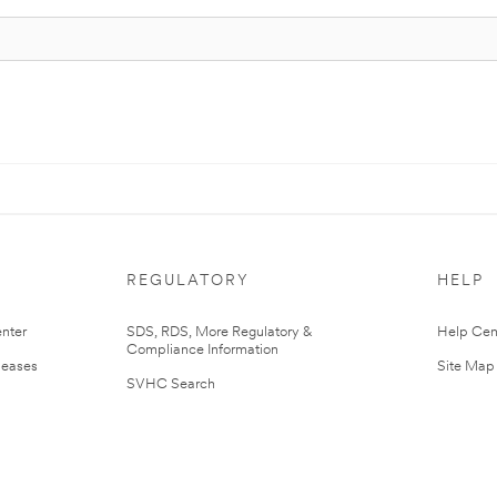
REGULATORY
HELP
nter
SDS, RDS, More Regulatory &
Help Cen
Compliance Information
leases
Site Map
SVHC Search