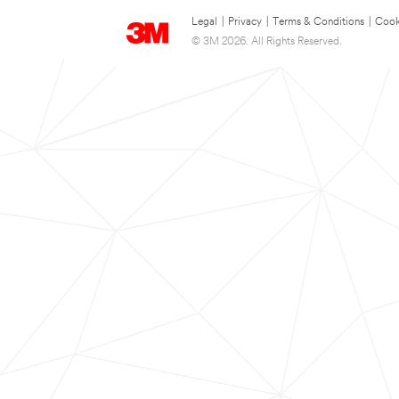
Legal
|
Privacy
|
Terms & Conditions
|
Cook
© 3M 2026. All Rights Reserved.