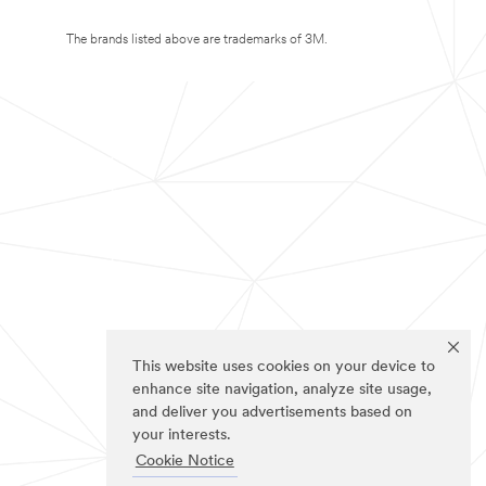
The brands listed above are trademarks of 3M.
This website uses cookies on your device to
enhance site navigation, analyze site usage,
and deliver you advertisements based on
your interests.
Cookie Notice