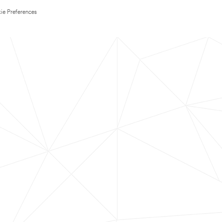
ie Preferences