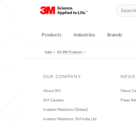
Products
Industries
Brands
India
All 3M Products
OUR COMPANY
NEWS
About 3M
News Ce
3M Careers
Press Re
Investor Relations (Global)
Investor Relations: 3M India Ltd