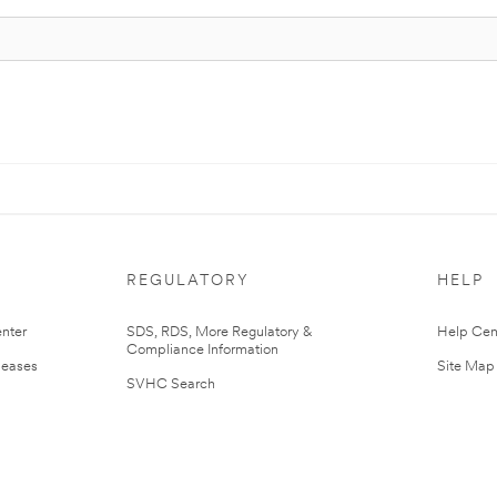
REGULATORY
HELP
nter
SDS, RDS, More Regulatory &
Help Cen
Compliance Information
leases
Site Map
SVHC Search