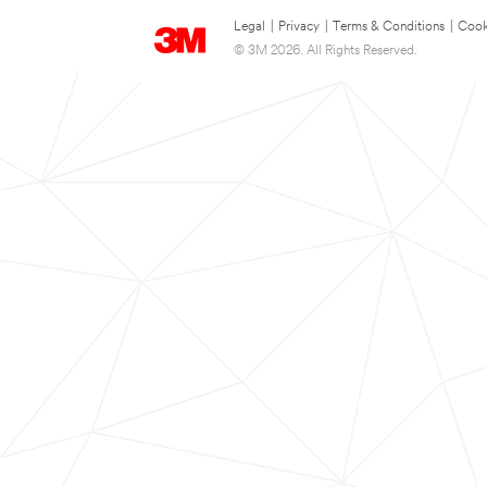
Legal
|
Privacy
|
Terms & Conditions
|
Cook
© 3M 2026. All Rights Reserved.