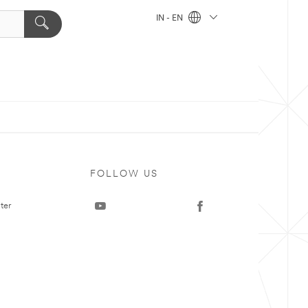
IN - EN
FOLLOW US
ter