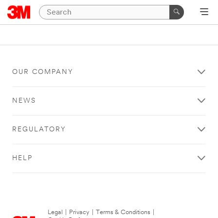
OUR COMPANY
NEWS
REGULATORY
HELP
Legal
|
Privacy
|
Terms & Conditions
|