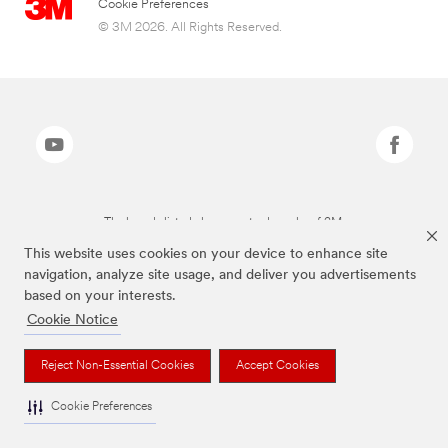
Cookie Preferences
© 3M 2026. All Rights Reserved.
The brands listed above are trademarks of 3M.
This website uses cookies on your device to enhance site
navigation, analyze site usage, and deliver you advertisements
based on your interests.
Cookie Notice
Reject Non-Essential Cookies
Accept Cookies
Cookie Preferences