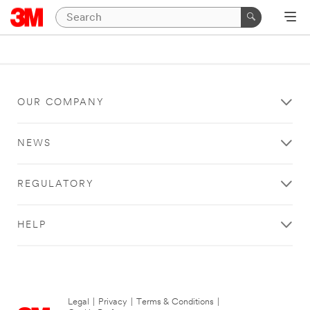
OUR COMPANY
NEWS
REGULATORY
HELP
Legal
|
Privacy
|
Terms & Conditions
|