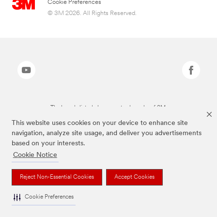
Cookie Preferences
© 3M 2026. All Rights Reserved.
The brands listed above are trademarks of 3M.
This website uses cookies on your device to enhance site
navigation, analyze site usage, and deliver you advertisements
based on your interests.
Cookie Notice
Reject Non-Essential Cookies
Accept Cookies
Cookie Preferences