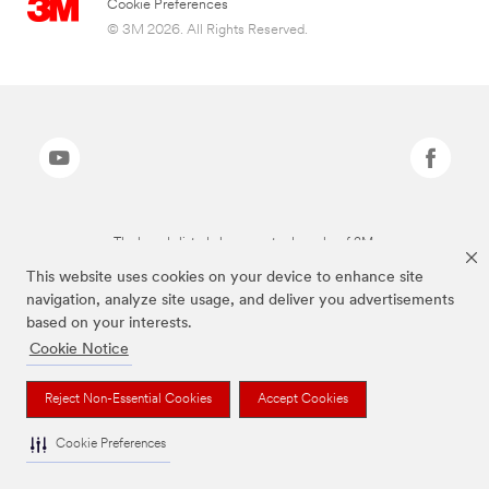
Cookie Preferences
© 3M 2026. All Rights Reserved.
The brands listed above are trademarks of 3M.
This website uses cookies on your device to enhance site
navigation, analyze site usage, and deliver you advertisements
based on your interests.
Cookie Notice
Reject Non-Essential Cookies
Accept Cookies
Cookie Preferences