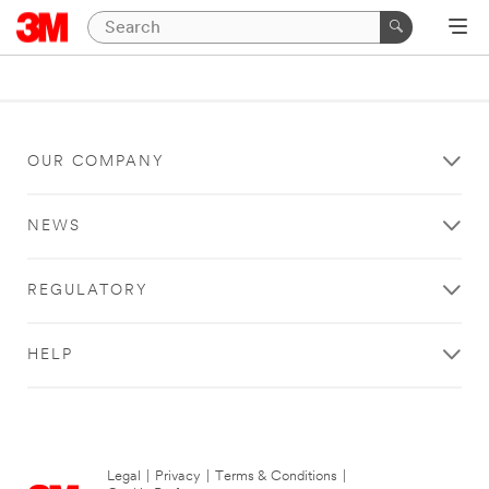
OUR COMPANY
NEWS
REGULATORY
HELP
Legal
|
Privacy
|
Terms & Conditions
|