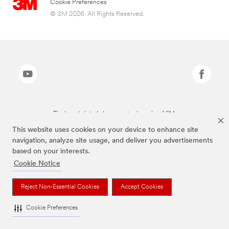
Cookie Preferences
© 3M 2026. All Rights Reserved.
The brands listed above are trademarks of 3M.
This website uses cookies on your device to enhance site
navigation, analyze site usage, and deliver you advertisements
based on your interests.
Cookie Notice
Reject Non-Essential Cookies
Accept Cookies
Cookie Preferences