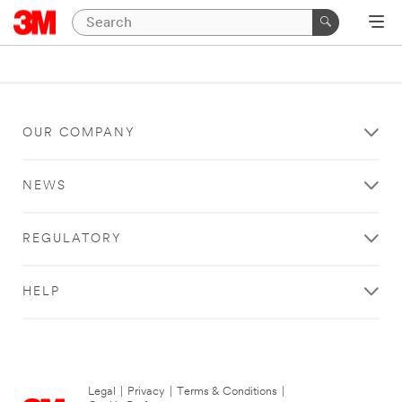
OUR COMPANY
NEWS
REGULATORY
HELP
Legal
|
Privacy
|
Terms & Conditions
|