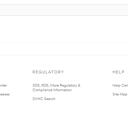
REGULATORY
HELP
nter
SDS, RDS, More Regulatory &
Help Cen
Compliance Information
leases
Site Map
SVHC Search