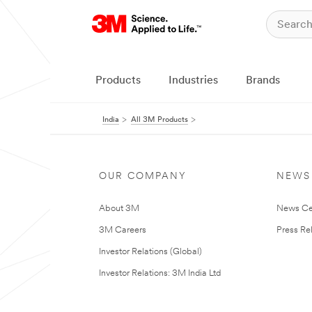
Products
Industries
Brands
India
All 3M Products
OUR COMPANY
NEWS
About 3M
News Ce
3M Careers
Press Re
Investor Relations (Global)
Investor Relations: 3M India Ltd