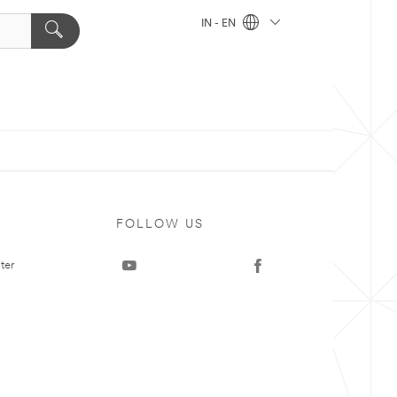
IN - EN
FOLLOW US
ter