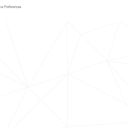
ie Preferences