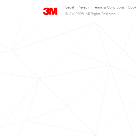
Legal
|
Privacy
|
Terms & Conditions
|
Cook
© 3M 2026. All Rights Reserved.