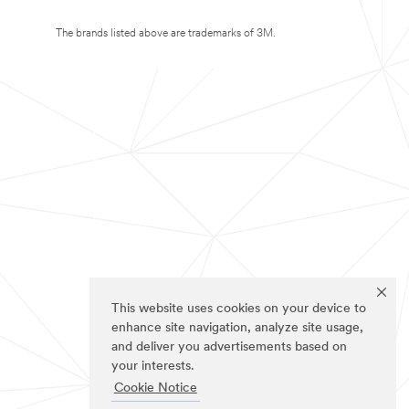
The brands listed above are trademarks of 3M.
This website uses cookies on your device to
enhance site navigation, analyze site usage,
and deliver you advertisements based on
your interests.
Cookie Notice