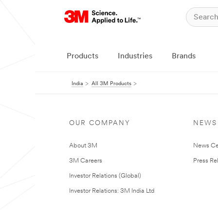
Products
Industries
Brands
India
All 3M Products
OUR COMPANY
NEWS
About 3M
News Ce
3M Careers
Press Re
Investor Relations (Global)
Investor Relations: 3M India Ltd