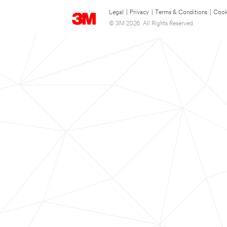
Legal
|
Privacy
|
Terms & Conditions
|
Cook
© 3M 2026. All Rights Reserved.