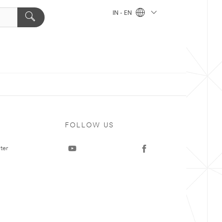
IN - EN
FOLLOW US
ter