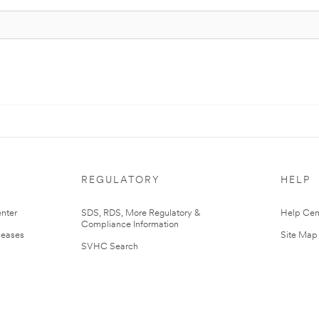
REGULATORY
HELP
nter
SDS, RDS, More Regulatory &
Help Cen
Compliance Information
leases
Site Map
SVHC Search