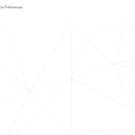
ie Preferences