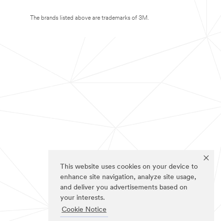
The brands listed above are trademarks of 3M.
This website uses cookies on your device to
enhance site navigation, analyze site usage,
and deliver you advertisements based on
your interests.
Cookie Notice