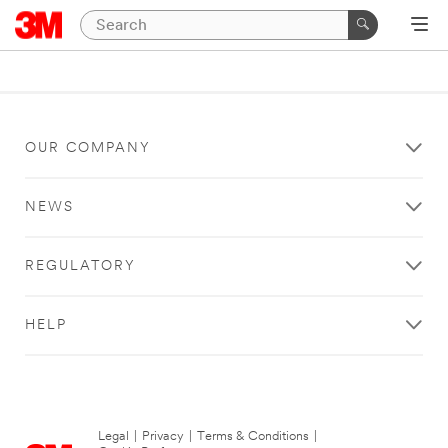
OUR COMPANY
NEWS
REGULATORY
HELP
Legal
|
Privacy
|
Terms & Conditions
|