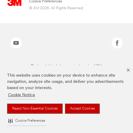
Cookie Preferences
© 3M 2026. All Rights Reserved.
The brands listed above are trademarks of 3M.
This website uses cookies on your device to enhance site
navigation, analyze site usage, and deliver you advertisements
based on your interests.
Cookie Notice
Reject Non-Essential Cookies
Accept Cookies
Cookie Preferences