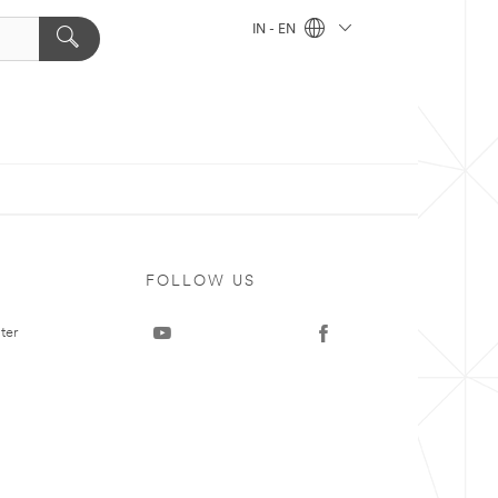
IN - EN
FOLLOW US
ter