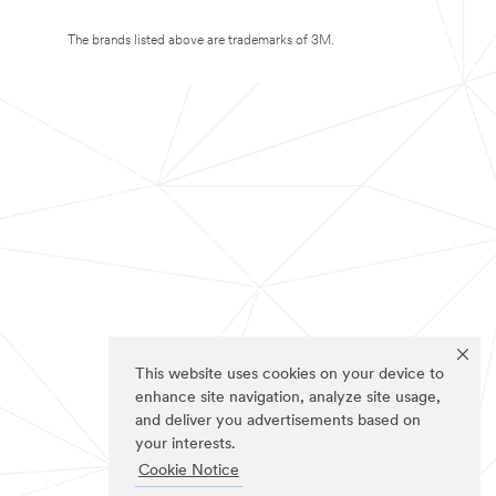
The brands listed above are trademarks of 3M.
This website uses cookies on your device to
enhance site navigation, analyze site usage,
and deliver you advertisements based on
your interests.
Cookie Notice