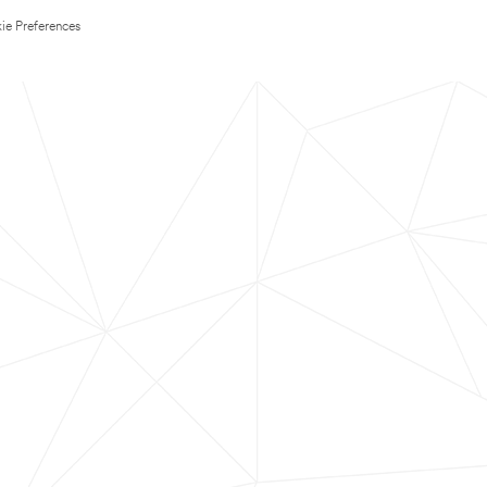
ie Preferences