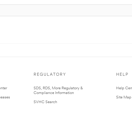
REGULATORY
HELP
nter
SDS, RDS, More Regulatory &
Help Cen
Compliance Information
leases
Site Map
SVHC Search