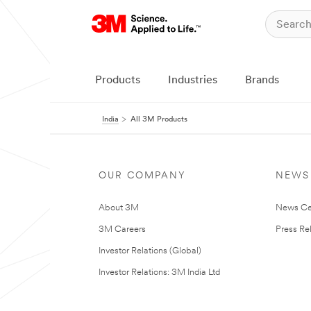
Products
Industries
Brands
India
All 3M Products
OUR COMPANY
NEWS
About 3M
News Ce
3M Careers
Press Re
Investor Relations (Global)
Investor Relations: 3M India Ltd