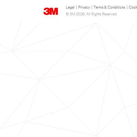
Legal
|
Privacy
|
Terms & Conditions
|
Cook
© 3M 2026. All Rights Reserved.