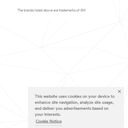
The brands listed above are trademarks of 3M.
This website uses cookies on your device to
enhance site navigation, analyze site usage,
and deliver you advertisements based on
your interests.
Cookie Notice