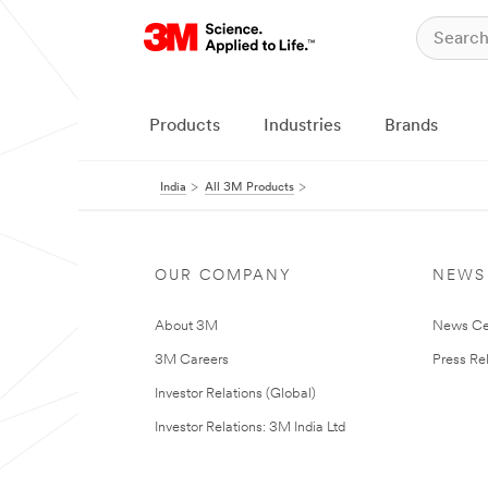
Products
Industries
Brands
India
All 3M Products
OUR COMPANY
NEWS
About 3M
News Ce
3M Careers
Press Re
Investor Relations (Global)
Investor Relations: 3M India Ltd