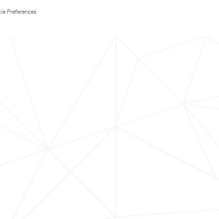
ie Preferences