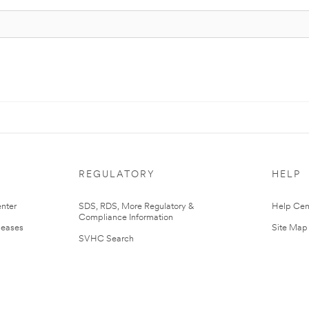
REGULATORY
HELP
nter
SDS, RDS, More Regulatory &
Help Cen
Compliance Information
leases
Site Map
SVHC Search