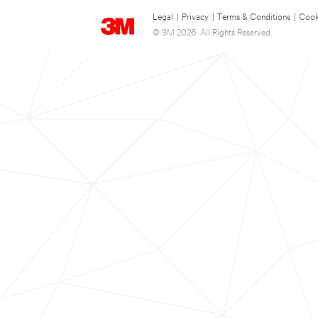
Legal
|
Privacy
|
Terms & Conditions
|
Cook
© 3M 2026. All Rights Reserved.