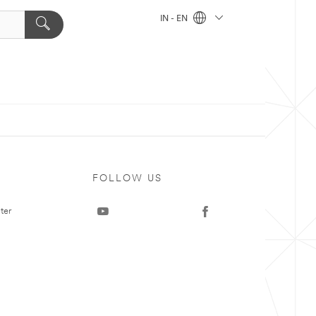
IN - EN
FOLLOW US
ter