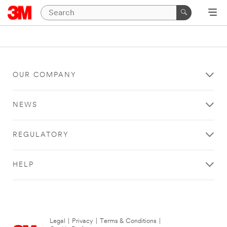
OUR COMPANY
NEWS
REGULATORY
HELP
Legal
|
Privacy
|
Terms & Conditions
|