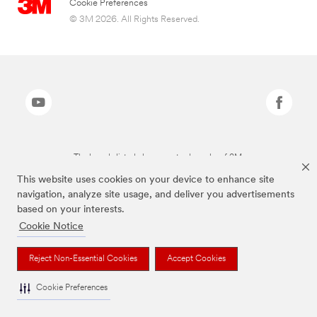
Cookie Preferences
© 3M 2026. All Rights Reserved.
The brands listed above are trademarks of 3M.
This website uses cookies on your device to enhance site
navigation, analyze site usage, and deliver you advertisements
based on your interests.
Cookie Notice
Reject Non-Essential Cookies
Accept Cookies
Cookie Preferences