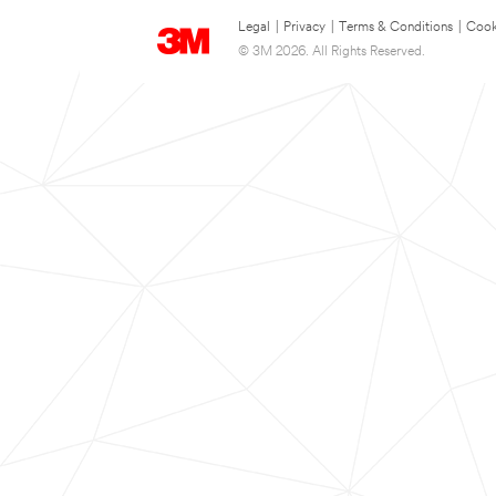
Legal
|
Privacy
|
Terms & Conditions
|
Cook
© 3M 2026. All Rights Reserved.