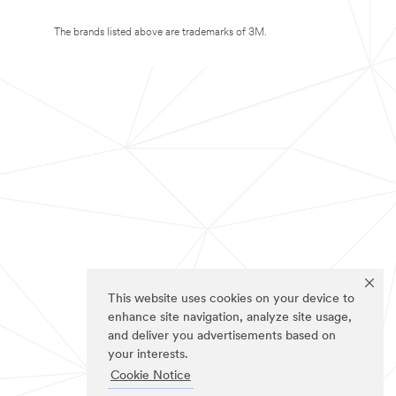
The brands listed above are trademarks of 3M.
This website uses cookies on your device to
enhance site navigation, analyze site usage,
and deliver you advertisements based on
your interests.
Cookie Notice