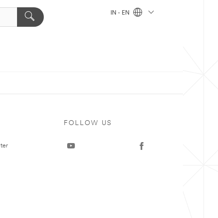
IN - EN
FOLLOW US
ter