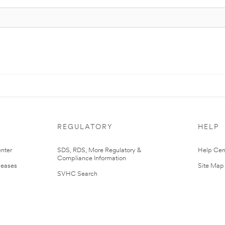
REGULATORY
HELP
nter
SDS, RDS, More Regulatory &
Help Cen
Compliance Information
leases
Site Map
SVHC Search