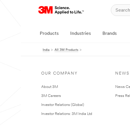
Products
Industries
Brands
India
All 3M Products
OUR COMPANY
NEWS
About 3M
News Ce
3M Careers
Press Re
Investor Relations (Global)
Investor Relations: 3M India Ltd