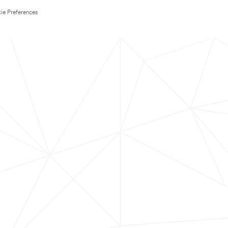
ie Preferences