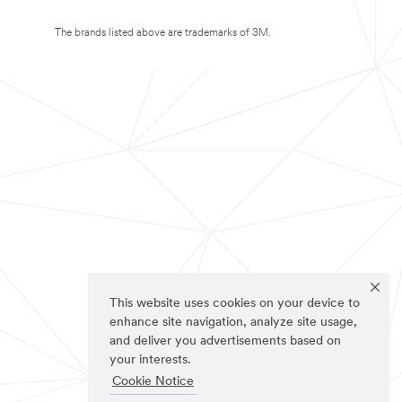
The brands listed above are trademarks of 3M.
This website uses cookies on your device to
enhance site navigation, analyze site usage,
and deliver you advertisements based on
your interests.
Cookie Notice