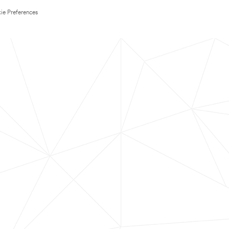
ie Preferences