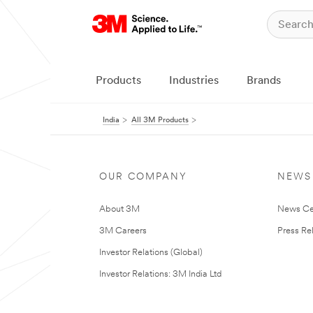
Products
Industries
Brands
India
All 3M Products
OUR COMPANY
NEWS
About 3M
News Ce
3M Careers
Press Re
Investor Relations (Global)
Investor Relations: 3M India Ltd