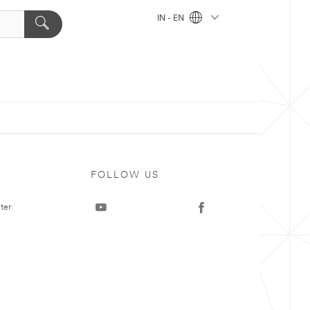
IN - EN
FOLLOW US
ter