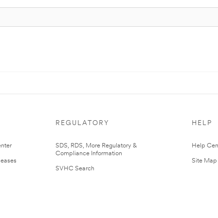
REGULATORY
HELP
nter
SDS, RDS, More Regulatory &
Help Cen
Compliance Information
leases
Site Map
SVHC Search