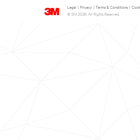
Legal
|
Privacy
|
Terms & Conditions
|
Cook
© 3M 2026. All Rights Reserved.